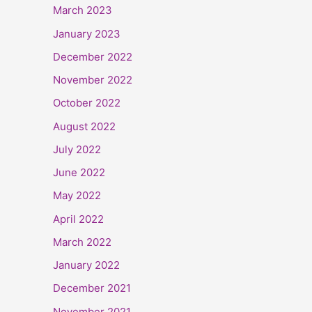
March 2023
January 2023
December 2022
November 2022
October 2022
August 2022
July 2022
June 2022
May 2022
April 2022
March 2022
January 2022
December 2021
November 2021