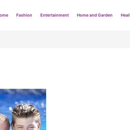
ome
Fashion
Entertainment
Home and Garden
Heal