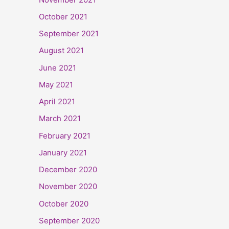
October 2021
September 2021
August 2021
June 2021
May 2021
April 2021
March 2021
February 2021
January 2021
December 2020
November 2020
October 2020
September 2020