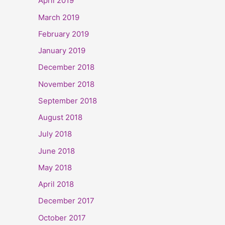
April 2019
March 2019
February 2019
January 2019
December 2018
November 2018
September 2018
August 2018
July 2018
June 2018
May 2018
April 2018
December 2017
October 2017