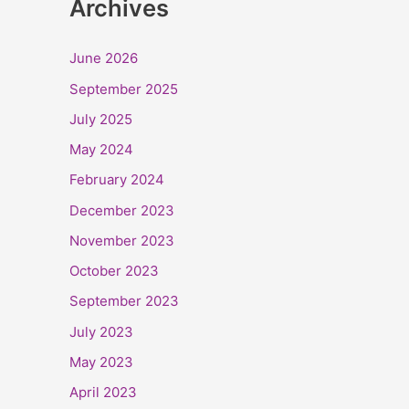
Archives
June 2026
September 2025
July 2025
May 2024
February 2024
December 2023
November 2023
October 2023
September 2023
July 2023
May 2023
April 2023