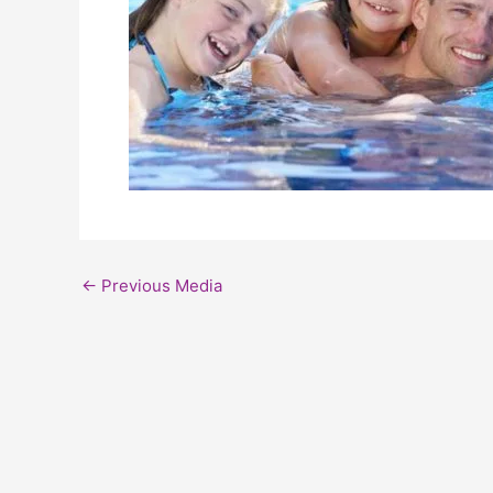
←
Previous Media