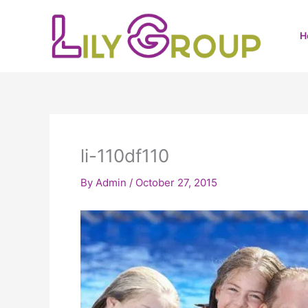
Skip
to
H
content
li-110df110
By
Admin
/
October 27, 2015