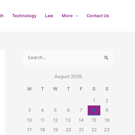
th
Technology
Law
More
Contact Us
S
e
August 2026
a
r
M
T
W
T
F
S
S
c
1
2
h
3
4
5
6
7
8
9
f
10
11
12
13
14
15
16
o
17
18
19
20
21
22
23
r