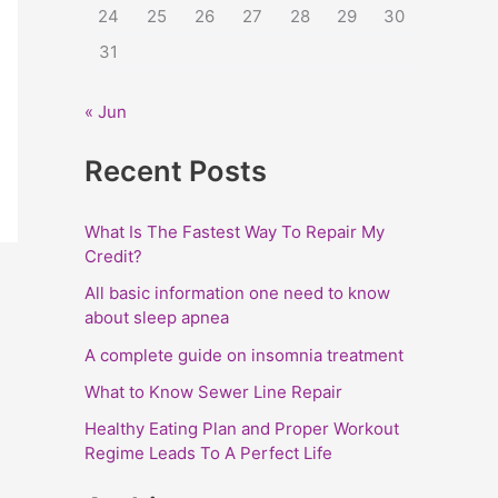
24
25
26
27
28
29
30
:
31
« Jun
Recent Posts
What Is The Fastest Way To Repair My
Credit?
All basic information one need to know
about sleep apnea
A complete guide on insomnia treatment
What to Know Sewer Line Repair
Healthy Eating Plan and Proper Workout
Regime Leads To A Perfect Life