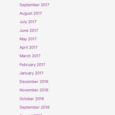
September 2017
August 2017
July 2017
June 2017
May 2017
April 2017
March 2017
February 2017
January 2017
December 2016
November 2016
October 2016
September 2016