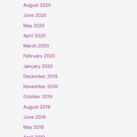
August 2020
June 2020
May 2020
April 2020
March 2020
February 2020
January 2020
December 2019
November 2019
October 2019
August 2019
June 2019
May 2019