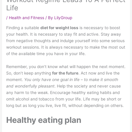
Life
/
Health and Fitness
/ By
LilyGroup
Finding a suitable
diet for weight loss
is necessary to boost
your health. It is necessary to stay fit and active. Stay away
from negative thoughts and indulge yourself into some serious
workout sessions. It is always necessary to make the most out
of the available time you have in your life.
Remember, you don’t know what will happen the next moment.
So, don’t keep anything
for the future
. Act now and live the
moment.
You only have one goal in life – to make it smooth
and wonderfully pleasant
. Help the society and never cause
any harm to the weak. Encourage healthy eating habits and
omit alcohol and tobacco from your life. Life may be short or
long but as long you live, live fit, without depending on others.
Healthy eating plan