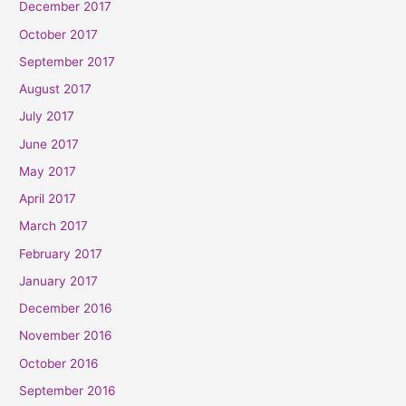
December 2017
October 2017
September 2017
August 2017
July 2017
June 2017
May 2017
April 2017
March 2017
February 2017
January 2017
December 2016
November 2016
October 2016
September 2016