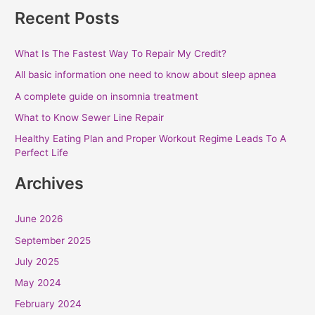
Recent Posts
What Is The Fastest Way To Repair My Credit?
All basic information one need to know about sleep apnea
A complete guide on insomnia treatment
What to Know Sewer Line Repair
Healthy Eating Plan and Proper Workout Regime Leads To A
Perfect Life
Archives
June 2026
September 2025
July 2025
May 2024
February 2024