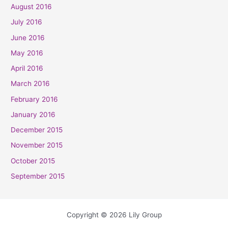
August 2016
July 2016
June 2016
May 2016
April 2016
March 2016
February 2016
January 2016
December 2015
November 2015
October 2015
September 2015
Copyright © 2026 Lily Group