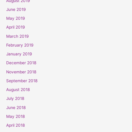
August 2019
June 2019
May 2019
April 2019
March 2019
February 2019
January 2019
December 2018
November 2018
September 2018
August 2018
July 2018
June 2018
May 2018
April 2018