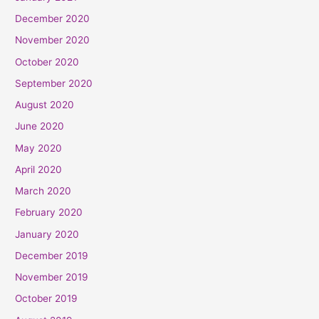
December 2020
November 2020
October 2020
September 2020
August 2020
June 2020
May 2020
April 2020
March 2020
February 2020
January 2020
December 2019
November 2019
October 2019