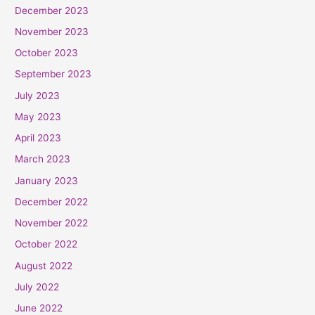
December 2023
November 2023
October 2023
September 2023
July 2023
May 2023
April 2023
March 2023
January 2023
December 2022
November 2022
October 2022
August 2022
July 2022
June 2022