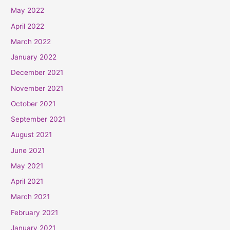
May 2022
April 2022
March 2022
January 2022
December 2021
November 2021
October 2021
September 2021
August 2021
June 2021
May 2021
April 2021
March 2021
February 2021
January 2021