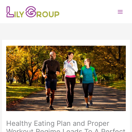
Skip
to
content
Healthy Eating Plan and Proper
Workout Regime Leads To A Perfect