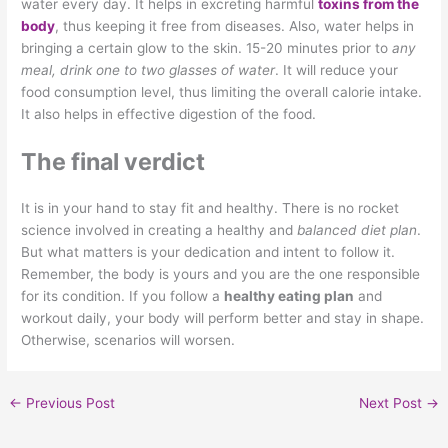
water every day. It helps in excreting harmful
toxins from the
body
, thus keeping it free from diseases. Also, water helps in
bringing a certain glow to the skin. 15-20 minutes prior to
any
meal, drink one to two glasses of water
. It will reduce your
food consumption level, thus limiting the overall calorie intake.
It also helps in effective digestion of the food.
The final verdict
It is in your hand to stay fit and healthy. There is no rocket
science involved in creating a healthy and
balanced diet plan
.
But what matters is your dedication and intent to follow it.
Remember, the body is yours and you are the one responsible
for its condition. If you follow a
healthy eating plan
and
workout daily, your body will perform better and stay in shape.
Otherwise, scenarios will worsen.
←
Previous Post
Next Post
→