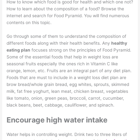
How to know which food is good for health and which one not?
How to learn about the composition of a food? Browse the
internet and search for Food Pyramid. You will find numerous
contents on this topic.
Go through some of them to understand the composition of
different foods along with their health benefits. Any
healthy
eating plan
focuses strong on the principles of Food Pyramid.
Some of the essential foods that help in weight loss are
seasonal fruits especially the ones rich in Vitamin C like
orange, lemon, etc. Fruits are an integral part of any diet plan.
Foods that are must to include in a weight loss diet plan are
brow bread/whole grain bread, egg whites, sprouts, skimmed
milk, fat free yoghurt, lean meat, chicken breast, vegetables
like tomato, onion, green peas, broccoli, carrot, cucumber,
black beans, beet, cabbage, cauliflower, and spinach.
Encourage high water intake
Water helps in controlling weight. Drink two to three liters of