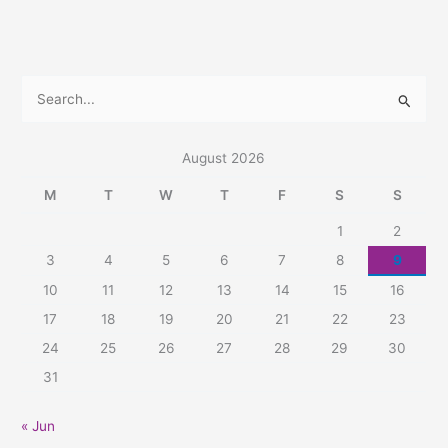
S
e
a
August 2026
r
M
T
W
T
F
S
S
c
1
2
h
3
4
5
6
7
8
9
f
10
11
12
13
14
15
16
o
r
17
18
19
20
21
22
23
:
24
25
26
27
28
29
30
31
« Jun