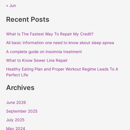
« Jun
Recent Posts
What Is The Fastest Way To Repair My Credit?
All basic information one need to know about sleep apnea
A complete guide on insomnia treatment
What to Know Sewer Line Repair
Healthy Eating Plan and Proper Workout Regime Leads To A
Perfect Life
Archives
June 2026
September 2025
July 2025
May 2024