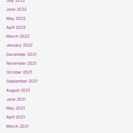
July 2022
June 2022
May 2022
April 2022
March 2022
January 2022
December 2021
November 2021
October 2021
September 2021
August 2021
June 2021
May 2021
April 2021
March 2021