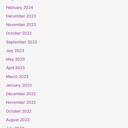
February 2024
December 2023
November 2023
October 2023
September 2023
July 2023
May 2023
April 2023
March 2023
January 2023
December 2022
November 2022
October 2022
August 2022