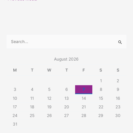
S
e
a
August 2026
r
M
T
W
T
F
S
S
c
1
2
h
3
4
5
6
7
8
9
f
10
11
12
13
14
15
16
o
r
17
18
19
20
21
22
23
:
24
25
26
27
28
29
30
31