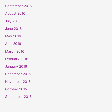
September 2016
August 2016
July 2016
June 2016
May 2016
April 2016
March 2016
February 2016
January 2016
December 2015
November 2015
October 2015
September 2015