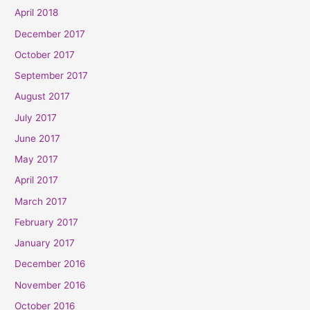
April 2018
December 2017
October 2017
September 2017
August 2017
July 2017
June 2017
May 2017
April 2017
March 2017
February 2017
January 2017
December 2016
November 2016
October 2016