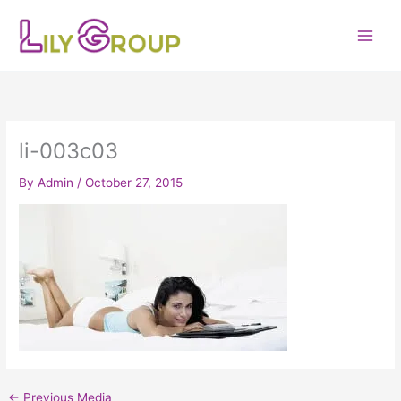
Skip
to
content
li-003c03
By
Admin
/
October 27, 2015
←
Previous Media