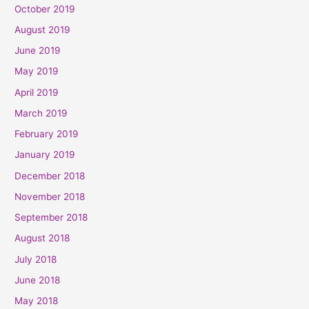
October 2019
August 2019
June 2019
May 2019
April 2019
March 2019
February 2019
January 2019
December 2018
November 2018
September 2018
August 2018
July 2018
June 2018
May 2018