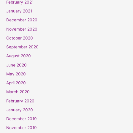
February 2021
January 2021
December 2020
November 2020
October 2020
September 2020
August 2020
June 2020
May 2020
April 2020
March 2020
February 2020
January 2020
December 2019
November 2019