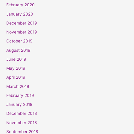
February 2020
January 2020
December 2019
November 2019
October 2019
August 2019
June 2019
May 2019
April 2019
March 2019
February 2019
January 2019
December 2018
November 2018
September 2018