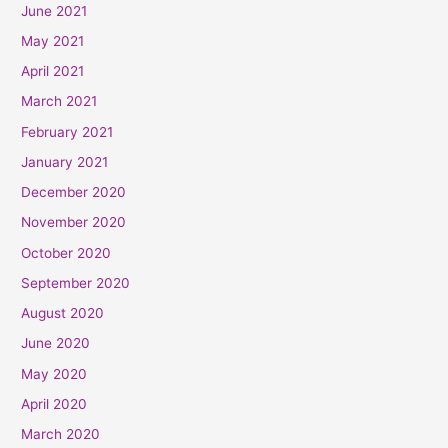
June 2021
May 2021
April 2021
March 2021
February 2021
January 2021
December 2020
November 2020
October 2020
September 2020
August 2020
June 2020
May 2020
April 2020
March 2020