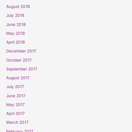
August 2018
July 2018
June 2018
May 2018
April 2018
December 2017
October 2017
September 2017
August 2017
July 2017
June 2017
May 2017
April 2017
March 2017
February 2017