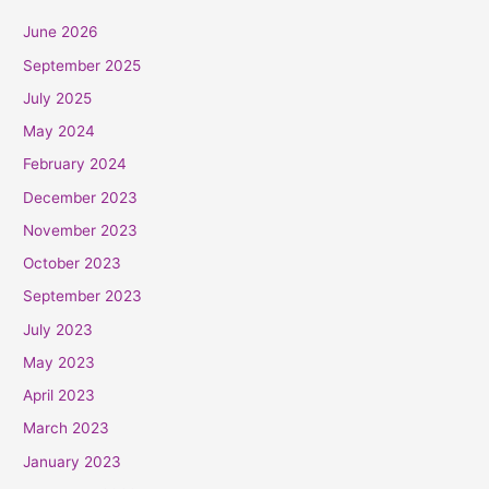
June 2026
September 2025
July 2025
May 2024
February 2024
December 2023
November 2023
October 2023
September 2023
July 2023
May 2023
April 2023
March 2023
January 2023