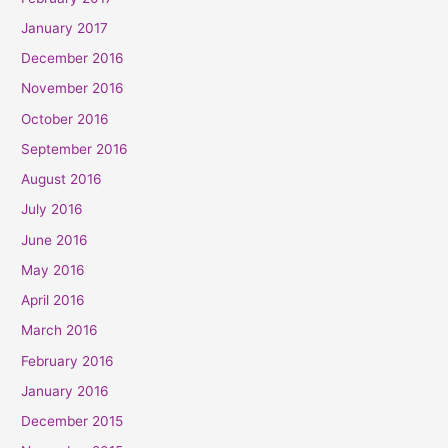
January 2017
December 2016
November 2016
October 2016
September 2016
August 2016
July 2016
June 2016
May 2016
April 2016
March 2016
February 2016
January 2016
December 2015