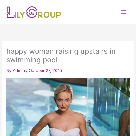
Skip
to
content
happy woman raising upstairs in
swimming pool
By
Admin
/
October 27, 2015