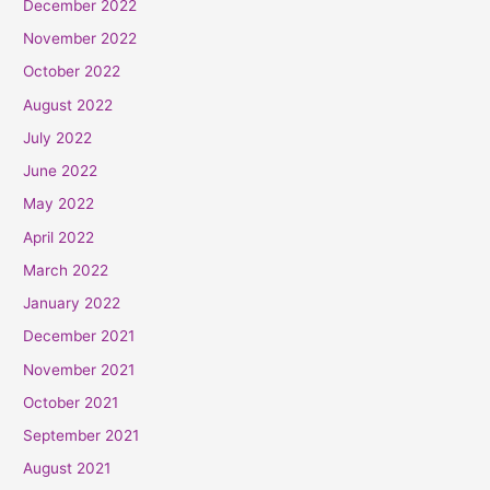
December 2022
November 2022
October 2022
August 2022
July 2022
June 2022
May 2022
April 2022
March 2022
January 2022
December 2021
November 2021
October 2021
September 2021
August 2021