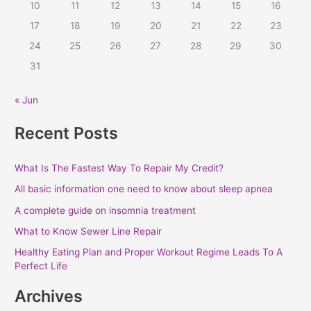
10
11
12
13
14
15
16
o
r
17
18
19
20
21
22
23
:
24
25
26
27
28
29
30
31
« Jun
Recent Posts
What Is The Fastest Way To Repair My Credit?
All basic information one need to know about sleep apnea
A complete guide on insomnia treatment
What to Know Sewer Line Repair
Healthy Eating Plan and Proper Workout Regime Leads To A
Perfect Life
Archives