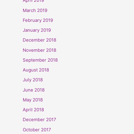
April 2019
March 2019
February 2019
January 2019
December 2018
November 2018
September 2018
August 2018
July 2018
June 2018
May 2018
April 2018
December 2017
October 2017