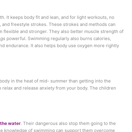
 It keeps body fit and lean, and for light workouts, no
ke, and freestyle strokes. These strokes and methods can
 flexible and stronger. They also better muscle strength of
ngs
powerful. Swimming regularly also burns calories,
and endurance. It also helps body use oxygen more rightly
 body in the heat of mid- summer than getting into the
 to relax and release anxiety from your body. The children
 the water
. Their dangerous also stop them going to the
the knowledge of swimming can support them overcome