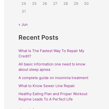
24
25
26
27
28
29
30
:
31
« Jun
Recent Posts
What Is The Fastest Way To Repair My
Credit?
All basic information one need to know
about sleep apnea
A complete guide on insomnia treatment
What to Know Sewer Line Repair
Healthy Eating Plan and Proper Workout
Regime Leads To A Perfect Life