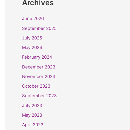
Archives
June 2026
September 2025
July 2025
May 2024
February 2024
December 2023
November 2023
October 2023
September 2023
July 2023
May 2023
April 2023