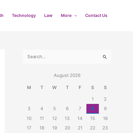
th
Technology
Law
More
Contact Us
S
e
August 2026
a
r
M
T
W
T
F
S
S
c
1
2
h
3
4
5
6
7
8
9
f
10
11
12
13
14
15
16
o
17
18
19
20
21
22
23
r