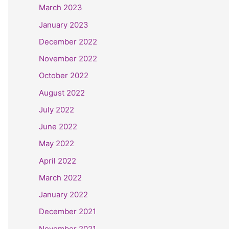
March 2023
January 2023
December 2022
November 2022
October 2022
August 2022
July 2022
June 2022
May 2022
April 2022
March 2022
January 2022
December 2021
November 2021