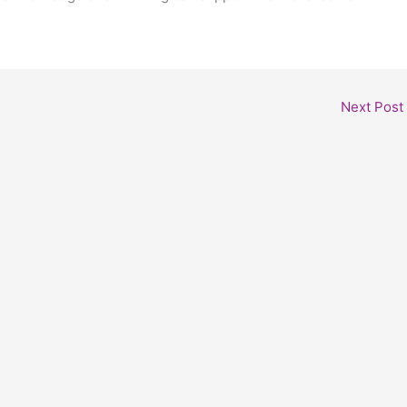
Next Post