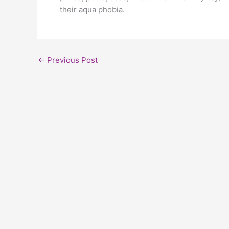
their aqua phobia.
←
Previous Post