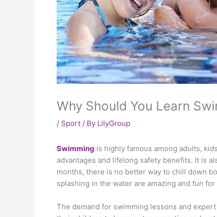
Why Should You Learn Sw
/
Sport
/ By
LilyGroup
Swimming
is highly famous among adults, kids,
advantages and lifelong safety benefits. It is 
months, there is no better way to chill down bod
splashing in the water are amazing and fun for 
The demand for swimming lessons and expert 