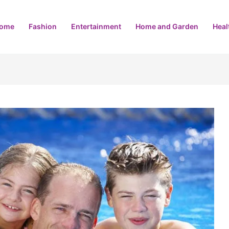
ome
Fashion
Entertainment
Home and Garden
Heal