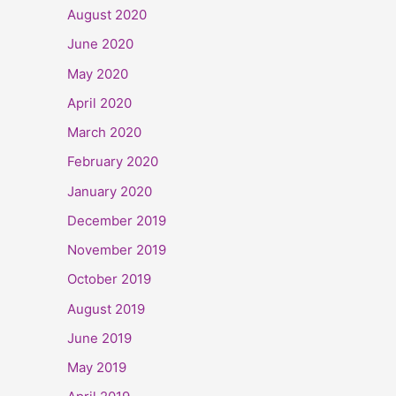
August 2020
June 2020
May 2020
April 2020
March 2020
February 2020
January 2020
December 2019
November 2019
October 2019
August 2019
June 2019
May 2019