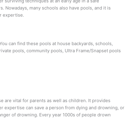
er surviving techniques at an early age in a safe
s. Nowadays, many schools also have pools, and it is
r expertise.
You can find these pools at house backyards, schools,
private pools, community pools, Ultra Frame/Snapset pools
are vital for parents as well as children. It provides
r expertise can save a person from dying and drowning, or
 danger of drowning. Every year 1000s of people drown