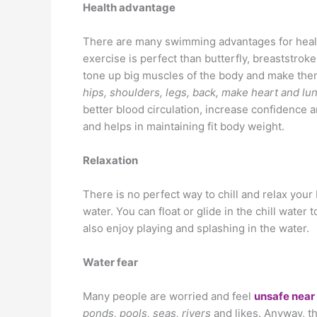
Health advantage
There are many swimming advantages for health.
exercise is perfect than butterfly, breaststro
tone up big muscles of the body and make them
hips, shoulders, legs, back, make heart and lu
better blood circulation, increase confidence 
and helps in maintaining fit body weight.
Relaxation
There is no perfect way to chill and relax your
water. You can float or glide in the chill water
also enjoy playing and splashing in the water.
Water fear
Many people are worried and feel
unsafe near
ponds, pools, seas, rivers
and likes. Anyway, 