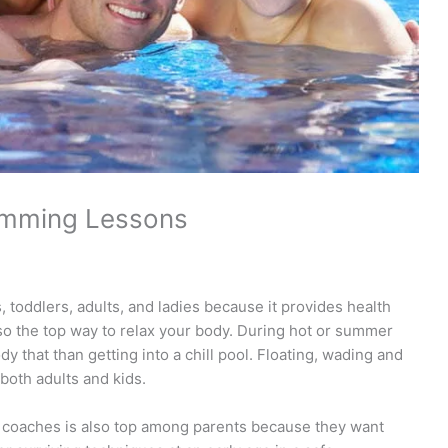
imming Lessons
 toddlers, adults, and ladies because it provides health
also the top way to relax your body. During hot or summer
y that than getting into a chill pool. Floating, wading and
both adults and kids.
coaches is also top among parents because they want