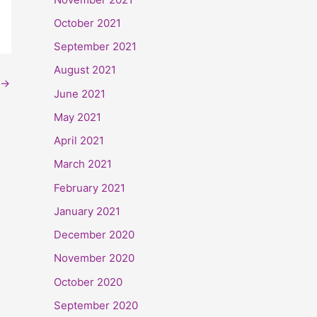
October 2021
September 2021
August 2021
→
June 2021
May 2021
April 2021
March 2021
February 2021
January 2021
December 2020
November 2020
October 2020
September 2020