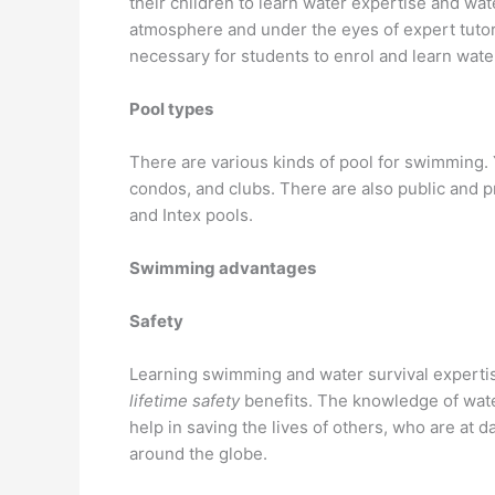
their children to learn water expertise and wat
atmosphere and under the eyes of expert tutor
necessary for students to enrol and learn wate
Pool types
There are various kinds of pool for swimming. 
condos, and clubs. There are also public and 
and Intex pools.
Swimming advantages
Safety
Learning swimming and water survival expertise 
lifetime safety
benefits. The knowledge of wate
help in saving the lives of others, who are at
around the globe.