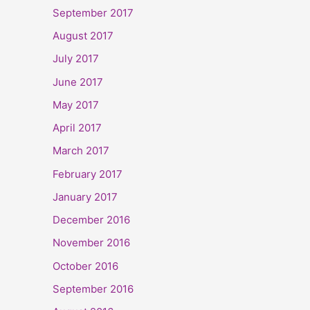
September 2017
August 2017
July 2017
June 2017
May 2017
April 2017
March 2017
February 2017
January 2017
December 2016
November 2016
October 2016
September 2016