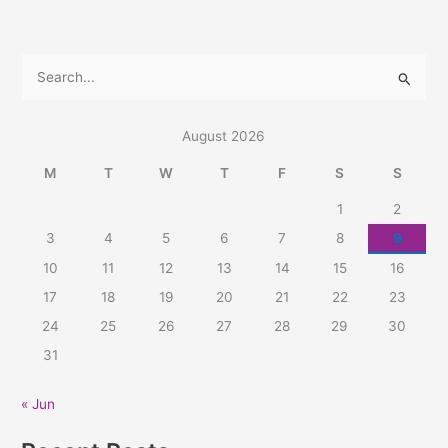
S
e
a
August 2026
r
M
T
W
T
F
S
S
c
1
2
h
3
4
5
6
7
8
9
f
10
11
12
13
14
15
16
o
r
17
18
19
20
21
22
23
:
24
25
26
27
28
29
30
31
« Jun