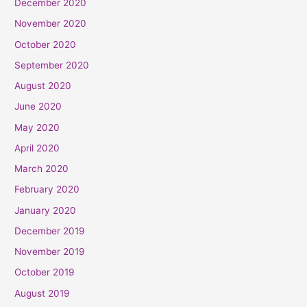
December 2020
November 2020
October 2020
September 2020
August 2020
June 2020
May 2020
April 2020
March 2020
February 2020
January 2020
December 2019
November 2019
October 2019
August 2019