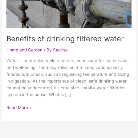
Benefits of drinking filtered water
Home and Garden
/ By
Saoirse
Water is an irreplaceable resource, necessary for our survival
and well-being. The body relies on it to keep various bodily
functions in check, such as regulating temperature and aiding
in digestion.. As the importance of clean, safe drinking water
cannot be understated, it’s crucial to install a water filtration
system in the house. What is […]
Read More »