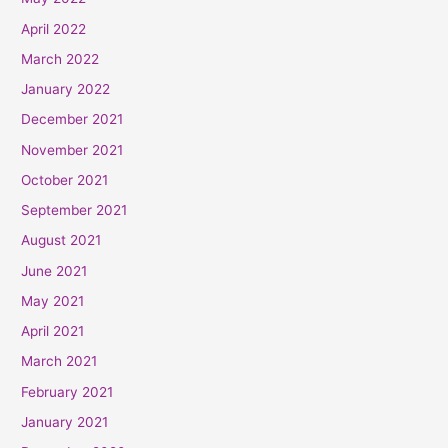
April 2022
March 2022
January 2022
December 2021
November 2021
October 2021
September 2021
August 2021
June 2021
May 2021
April 2021
March 2021
February 2021
January 2021