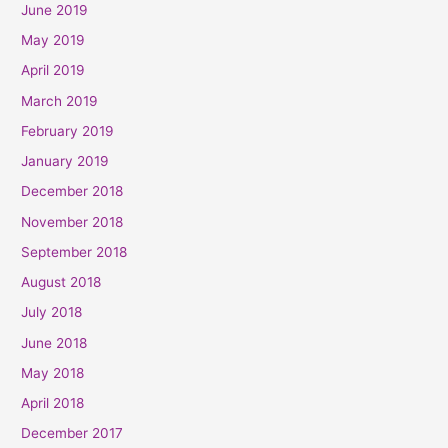
June 2019
May 2019
April 2019
March 2019
February 2019
January 2019
December 2018
November 2018
September 2018
August 2018
July 2018
June 2018
May 2018
April 2018
December 2017