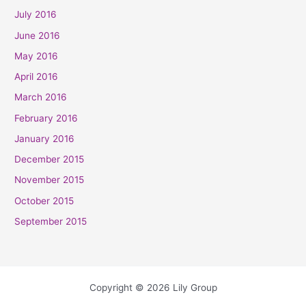
July 2016
June 2016
May 2016
April 2016
March 2016
February 2016
January 2016
December 2015
November 2015
October 2015
September 2015
Copyright © 2026 Lily Group