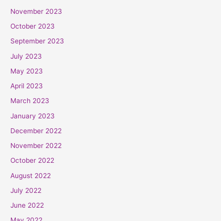
November 2023
October 2023
September 2023
July 2023
May 2023
April 2023
March 2023
January 2023
December 2022
November 2022
October 2022
August 2022
July 2022
June 2022
May 2022