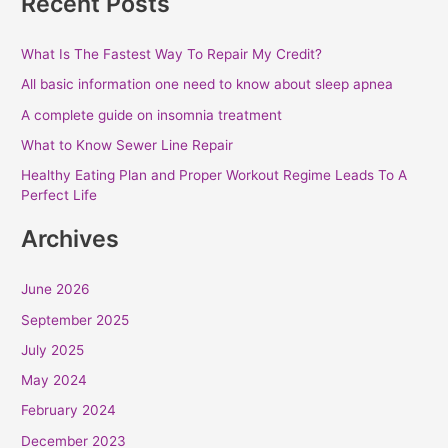
Recent Posts
What Is The Fastest Way To Repair My Credit?
All basic information one need to know about sleep apnea
A complete guide on insomnia treatment
What to Know Sewer Line Repair
Healthy Eating Plan and Proper Workout Regime Leads To A
Perfect Life
Archives
June 2026
September 2025
July 2025
May 2024
February 2024
December 2023