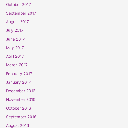
October 2017
September 2017
August 2017
July 2017
June 2017
May 2017
April 2017
March 2017
February 2017
January 2017
December 2016
November 2016
October 2016
September 2016
August 2016