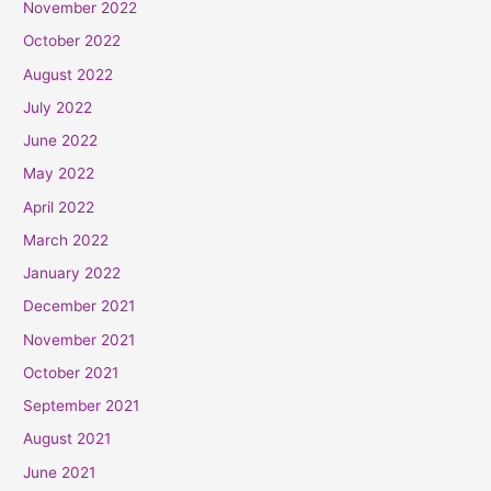
November 2022
October 2022
August 2022
July 2022
June 2022
May 2022
April 2022
March 2022
January 2022
December 2021
November 2021
October 2021
September 2021
August 2021
June 2021