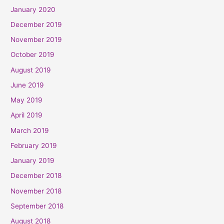
January 2020
December 2019
November 2019
October 2019
August 2019
June 2019
May 2019
April 2019
March 2019
February 2019
January 2019
December 2018
November 2018
September 2018
August 2018