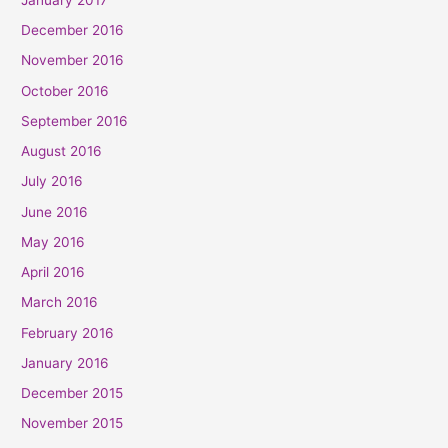
December 2016
November 2016
October 2016
September 2016
August 2016
July 2016
June 2016
May 2016
April 2016
March 2016
February 2016
January 2016
December 2015
November 2015