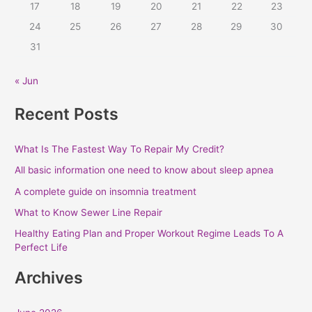
r
17
18
19
20
21
22
23
:
24
25
26
27
28
29
30
31
« Jun
Recent Posts
What Is The Fastest Way To Repair My Credit?
All basic information one need to know about sleep apnea
A complete guide on insomnia treatment
What to Know Sewer Line Repair
Healthy Eating Plan and Proper Workout Regime Leads To A
Perfect Life
Archives