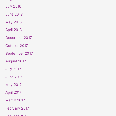
July 2018
June 2018
May 2018
April 2018
December 2017
October 2017
September 2017
August 2017
July 2017
June 2017
May 2017
April 2017
March 2017
February 2017
January 2017