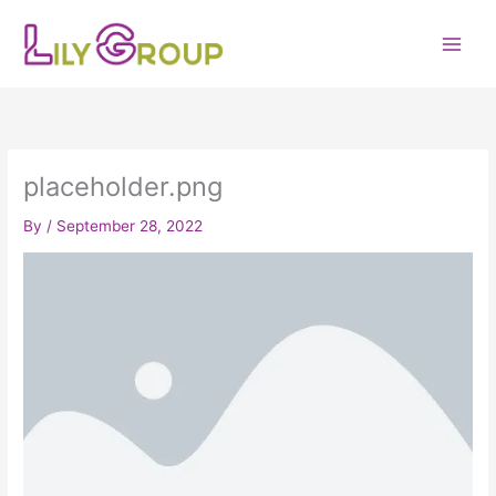
Skip
to
content
placeholder.png
By
/
September 28, 2022