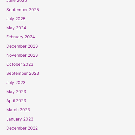
June 2026
September 2025
July 2025
May 2024
February 2024
December 2023
November 2023
October 2023
September 2023
July 2023
May 2023
April 2023
March 2023
January 2023
December 2022