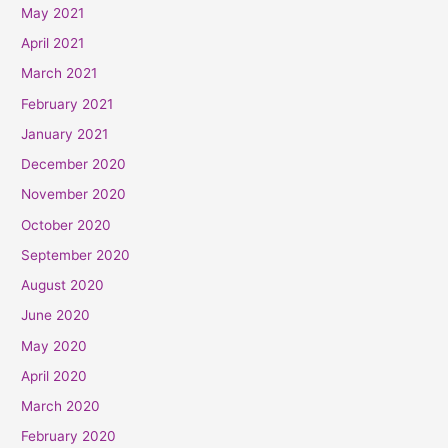
May 2021
April 2021
March 2021
February 2021
January 2021
December 2020
November 2020
October 2020
September 2020
August 2020
June 2020
May 2020
April 2020
March 2020
February 2020