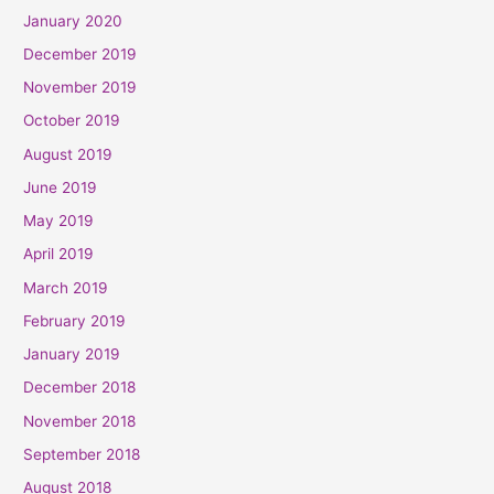
January 2020
December 2019
November 2019
October 2019
August 2019
June 2019
May 2019
April 2019
March 2019
February 2019
January 2019
December 2018
November 2018
September 2018
August 2018