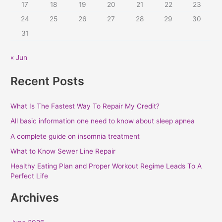
r
17
18
19
20
21
22
23
:
24
25
26
27
28
29
30
31
« Jun
Recent Posts
What Is The Fastest Way To Repair My Credit?
All basic information one need to know about sleep apnea
A complete guide on insomnia treatment
What to Know Sewer Line Repair
Healthy Eating Plan and Proper Workout Regime Leads To A
Perfect Life
Archives