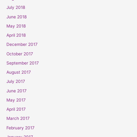
July 2018
June 2018
May 2018
April 2018
December 2017
October 2017
September 2017
August 2017
July 2017
June 2017
May 2017
April 2017
March 2017
February 2017
January 2017