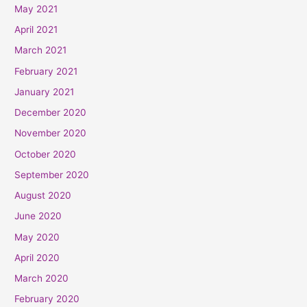
May 2021
April 2021
March 2021
February 2021
January 2021
December 2020
November 2020
October 2020
September 2020
August 2020
June 2020
May 2020
April 2020
March 2020
February 2020