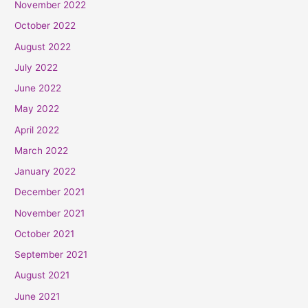
November 2022
October 2022
August 2022
July 2022
June 2022
May 2022
April 2022
March 2022
January 2022
December 2021
November 2021
October 2021
September 2021
August 2021
June 2021