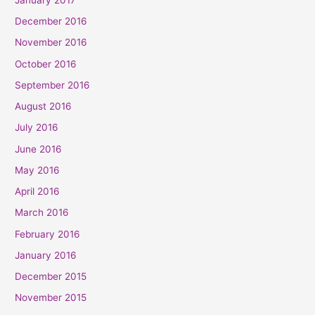
December 2016
November 2016
October 2016
September 2016
August 2016
July 2016
June 2016
May 2016
April 2016
March 2016
February 2016
January 2016
December 2015
November 2015