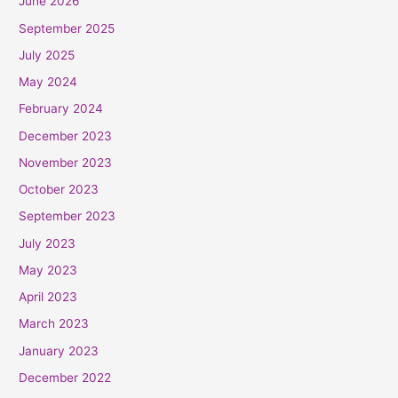
June 2026
September 2025
July 2025
May 2024
February 2024
December 2023
November 2023
October 2023
September 2023
July 2023
May 2023
April 2023
March 2023
January 2023
December 2022