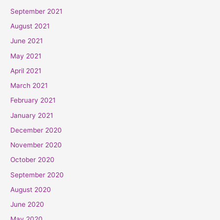
September 2021
August 2021
June 2021
May 2021
April 2021
March 2021
February 2021
January 2021
December 2020
November 2020
October 2020
September 2020
August 2020
June 2020
May 2020