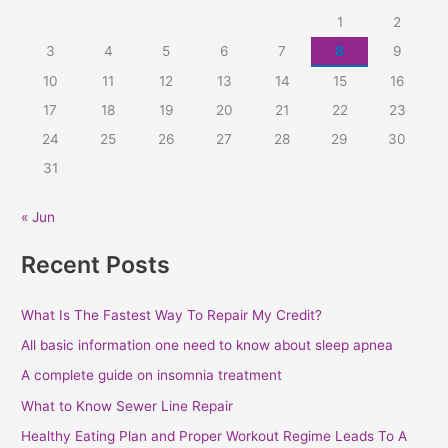
c
1
2
h
3
4
5
6
7
8
9
f
10
11
12
13
14
15
16
o
r
17
18
19
20
21
22
23
:
24
25
26
27
28
29
30
31
« Jun
Recent Posts
What Is The Fastest Way To Repair My Credit?
All basic information one need to know about sleep apnea
A complete guide on insomnia treatment
What to Know Sewer Line Repair
Healthy Eating Plan and Proper Workout Regime Leads To A