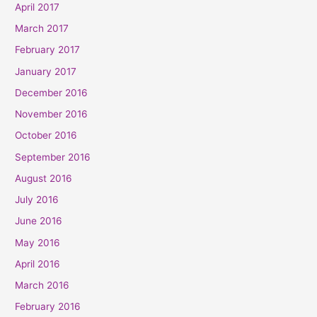
April 2017
March 2017
February 2017
January 2017
December 2016
November 2016
October 2016
September 2016
August 2016
July 2016
June 2016
May 2016
April 2016
March 2016
February 2016