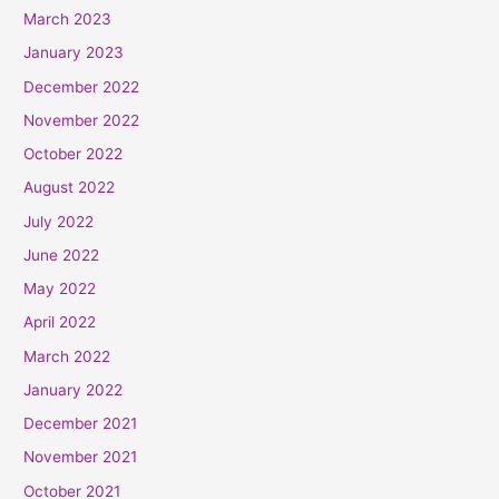
March 2023
January 2023
December 2022
November 2022
October 2022
August 2022
July 2022
June 2022
May 2022
April 2022
March 2022
January 2022
December 2021
November 2021
October 2021