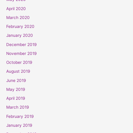
April 2020
March 2020
February 2020
January 2020
December 2019
November 2019
October 2019
August 2019
June 2019
May 2019
April 2019
March 2019
February 2019
January 2019