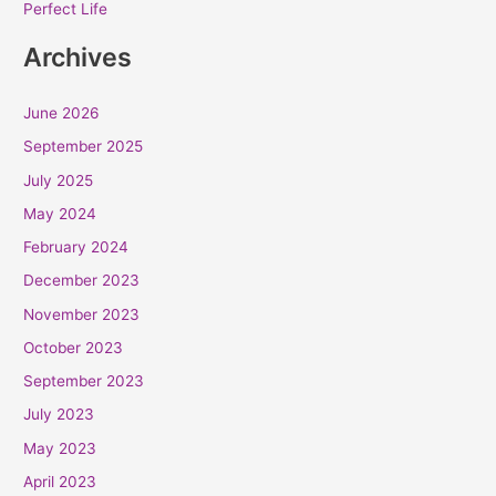
Perfect Life
Archives
June 2026
September 2025
July 2025
May 2024
February 2024
December 2023
November 2023
October 2023
September 2023
July 2023
May 2023
April 2023