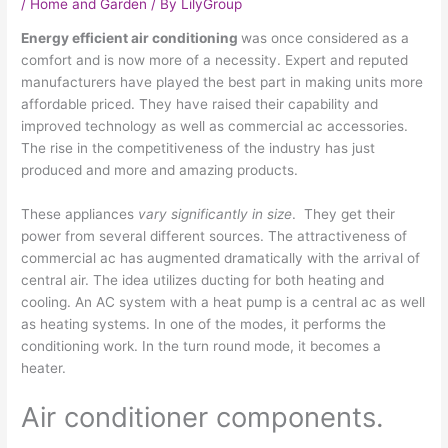
/
Home and Garden
/ By
LilyGroup
Energy efficient air conditioning
was once considered as a
comfort and is now more of a necessity. Expert and reputed
manufacturers have played the best part in making units more
affordable priced. They have raised their capability and
improved technology as well as commercial ac accessories.
The rise in the competitiveness of the industry has just
produced and more and amazing products.
These appliances
vary significantly in size
. They get their
power from several different sources. The attractiveness of
commercial ac has augmented dramatically with the arrival of
central air. The idea utilizes ducting for both heating and
cooling. An AC system with a heat pump is a central ac as well
as heating systems. In one of the modes, it performs the
conditioning work. In the turn round mode, it becomes a
heater.
Air conditioner components.