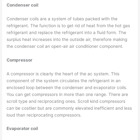
Condenser coil
Condenser coils are a system of tubes packed with the
refrigerant. The function is to get rid of heat from the hot gas
refrigerant and replace the refrigerant into a fluid form. The
surplus heat increases into the outside air, therefore making
the condenser coil an open-air air conditioner component.
Compressor
A compressor is clearly the heart of the ac system. This
component of the system circulates the refrigerant in an
enclosed loop between the condenser and evaporator coils.
You can get compressors in more than one range. There are
scroll type and reciprocating ones. Scroll kind compressors
can be costlier but are commonly elevated inefficient and less
loud than reciprocating compressors.
Evaporator coil