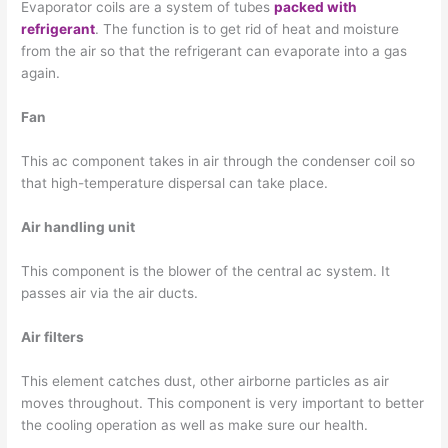
Evaporator coils are a system of tubes
packed with
refrigerant
. The function is to get rid of heat and moisture
from the air so that the refrigerant can evaporate into a gas
again.
Fan
This ac component takes in air through the condenser coil so
that high-temperature dispersal can take place.
Air handling unit
This component is the blower of the central ac system. It
passes air via the air ducts.
Air filters
This element catches dust, other airborne particles as air
moves throughout. This component is very important to better
the cooling operation as well as make sure our health.