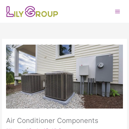
Skip
to
content
Air Conditioner Components