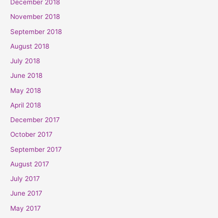
December 2018
November 2018
September 2018
August 2018
July 2018
June 2018
May 2018
April 2018
December 2017
October 2017
September 2017
August 2017
July 2017
June 2017
May 2017