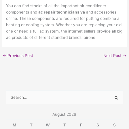
You can find stocks of all the important air conditioner
components and
ac repair technicians va
and accessories
online. These components are required for putting combine a
heating or cooling system. Whether you are replacing your old
one or need a full ac system, the internet sellers provide all big
ac products of different standard brands. airone
←
Previous Post
Next Post
→
S
e
a
August 2026
r
M
T
W
T
F
S
S