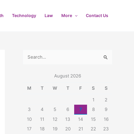
th
Technology
Law
More
Contact Us
S
e
August 2026
a
r
M
T
W
T
F
S
S
c
1
2
h
3
4
5
6
7
8
9
f
10
11
12
13
14
15
16
o
17
18
19
20
21
22
23
r