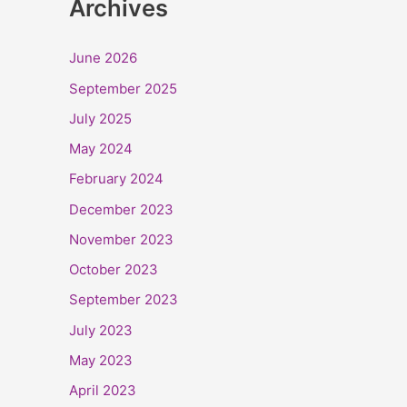
Archives
June 2026
September 2025
July 2025
May 2024
February 2024
December 2023
November 2023
October 2023
September 2023
July 2023
May 2023
April 2023