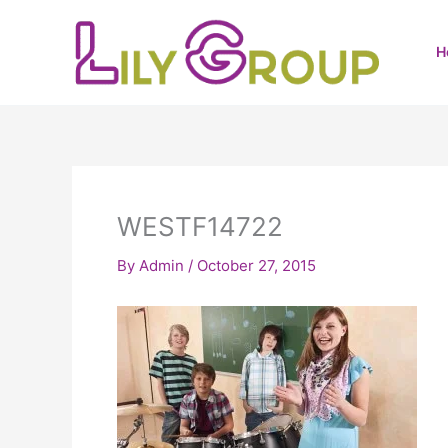
Skip
to
H
content
WESTF14722
By
Admin
/
October 27, 2015