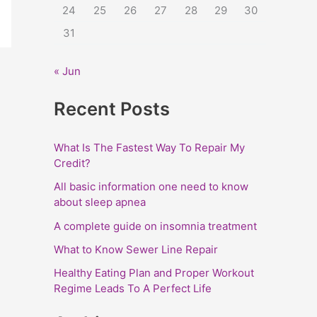
24
25
26
27
28
29
30
:
31
« Jun
Recent Posts
What Is The Fastest Way To Repair My
Credit?
All basic information one need to know
about sleep apnea
A complete guide on insomnia treatment
What to Know Sewer Line Repair
Healthy Eating Plan and Proper Workout
Regime Leads To A Perfect Life