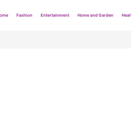
ome
Fashion
Entertainment
Home and Garden
Heal