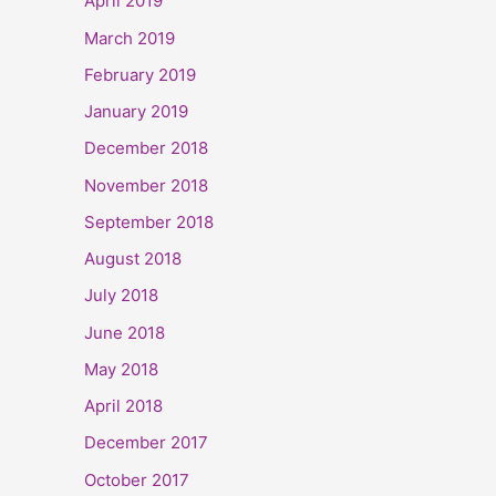
April 2019
March 2019
February 2019
January 2019
December 2018
November 2018
September 2018
August 2018
July 2018
June 2018
May 2018
April 2018
December 2017
October 2017