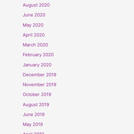
August 2020
June 2020
May 2020
April 2020
March 2020
February 2020
January 2020
December 2019
November 2019
October 2019
August 2019
June 2019
May 2019