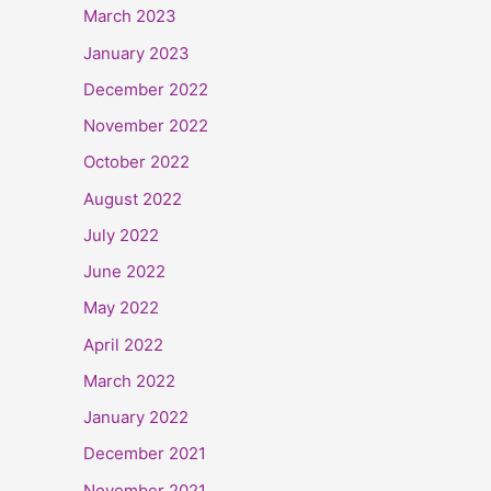
March 2023
January 2023
December 2022
November 2022
October 2022
August 2022
July 2022
June 2022
May 2022
April 2022
March 2022
January 2022
December 2021
November 2021