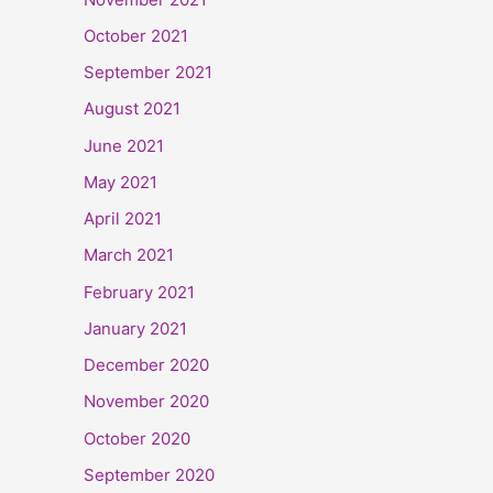
October 2021
September 2021
August 2021
June 2021
May 2021
April 2021
March 2021
February 2021
January 2021
December 2020
November 2020
October 2020
September 2020