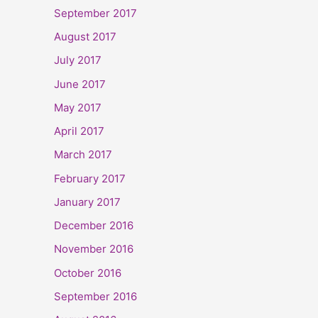
September 2017
August 2017
July 2017
June 2017
May 2017
April 2017
March 2017
February 2017
January 2017
December 2016
November 2016
October 2016
September 2016