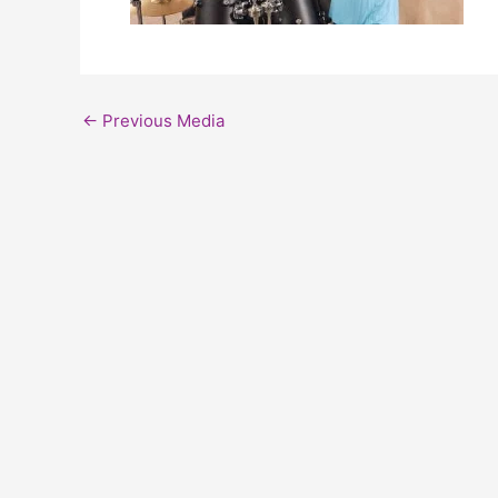
←
Previous Media