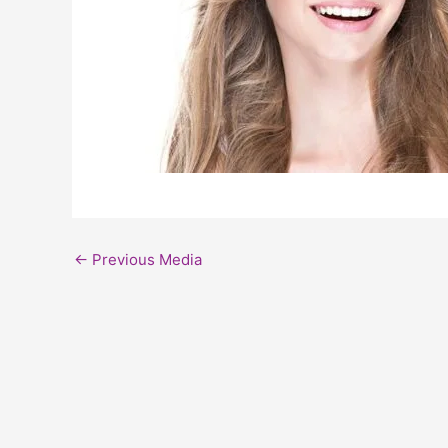
←
Previous Media