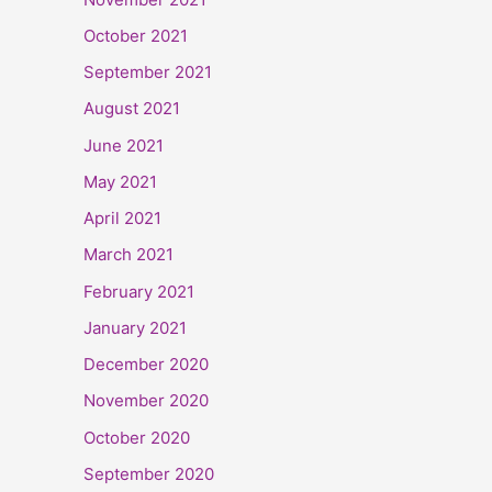
October 2021
September 2021
August 2021
June 2021
May 2021
April 2021
March 2021
February 2021
January 2021
December 2020
November 2020
October 2020
September 2020