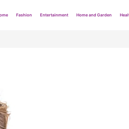
ome
Fashion
Entertainment
Home and Garden
Heal