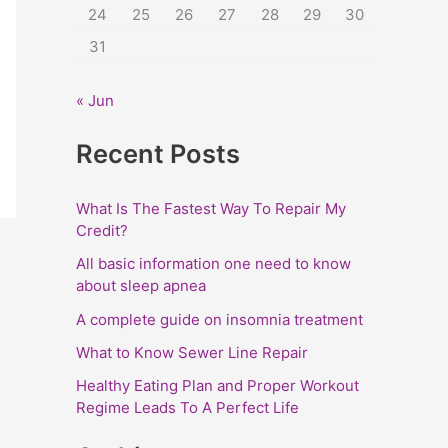
24
25
26
27
28
29
30
:
31
« Jun
Recent Posts
What Is The Fastest Way To Repair My
Credit?
All basic information one need to know
about sleep apnea
A complete guide on insomnia treatment
What to Know Sewer Line Repair
Healthy Eating Plan and Proper Workout
Regime Leads To A Perfect Life